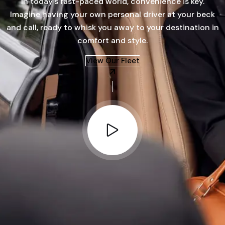
In today's fast-paced world, convenience is key.
Imagine having your own personal driver at your beck
and call, ready to whisk you away to your destination in
comfort and style.
View Our Fleet