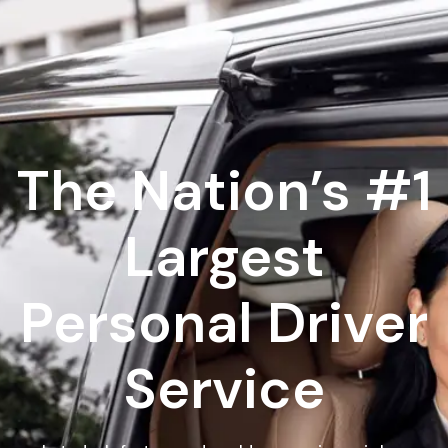
The Nation’s #1
Largest
Personal Driver
Service