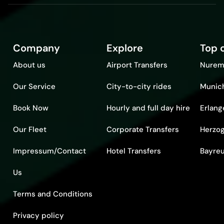
Company
Explore
Top c
About us
Airport Transfers
Nurem
Our Service
City-to-city rides
Munic
Book Now
Hourly and full day hire
Erlang
Our Fleet
Corporate Transfers
Herzo
Impressum/Contact
Hotel Transfers
Bayre
Us
Terms and Conditions
Privacy policy