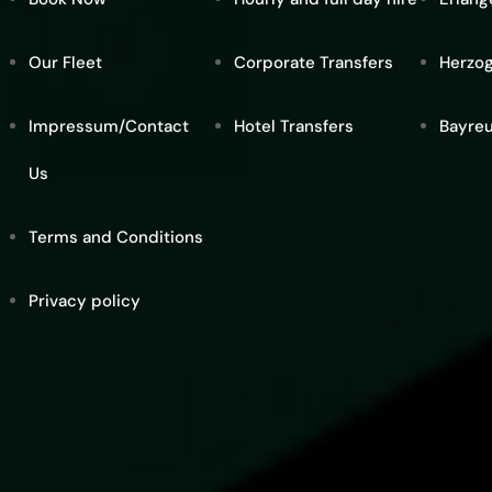
Our Fleet
Corporate Transfers
Herzo
Impressum/Contact
Hotel Transfers
Bayre
Us
Terms and Conditions
Privacy policy