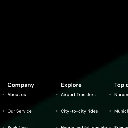
Company
Explore
Top c
About us
Airport Transfers
Nurem
Our Service
City-to-city rides
Munic
Book Now
Hourly and full day hire
Erlang