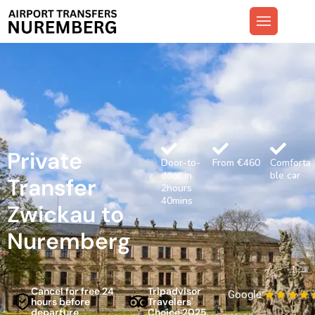
Private
Door-to-
From €460
Comforta
door in
ble car
Transfer
2hours
40mins
Zwickau to
Nuremberg
Cancel for free 24
Tripadvisor
Google
hours before
Travelers'
departure
Choice 2025