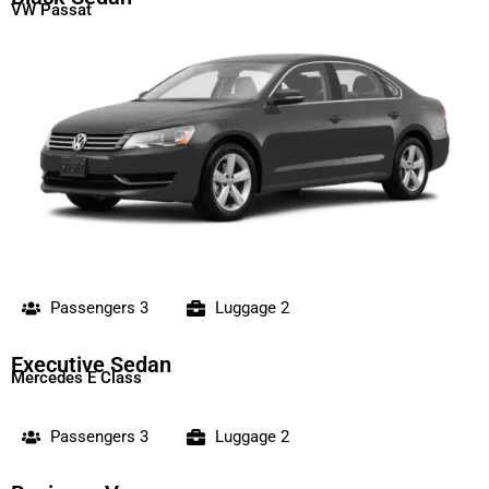
VW Passat
Passengers 3
Luggage 2
Executive Sedan
Mercedes E Class
Passengers 3
Luggage 2