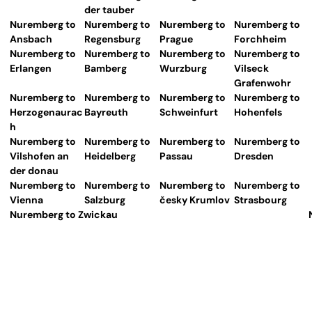
der tauber
Nuremberg to
Nuremberg to
Nuremberg to
Nuremberg to
Ansbach
Regensburg
Prague
Forchheim
Nuremberg to
Nuremberg to
Nuremberg to
Nuremberg to
Erlangen
Bamberg
Wurzburg
Vilseck
Grafenwohr
Nuremberg to
Nuremberg to
Nuremberg to
Nuremberg to
Herzogenaurac
Bayreuth
Schweinfurt
Hohenfels
h
Nuremberg to
Nuremberg to
Nuremberg to
Nuremberg to
Vilshofen an
Heidelberg
Passau
Dresden
der donau
Nuremberg to
Nuremberg to
Nuremberg to
Nuremberg to
Vienna
Salzburg
česky Krumlov
Strasbourg
Nuremberg to Zwickau