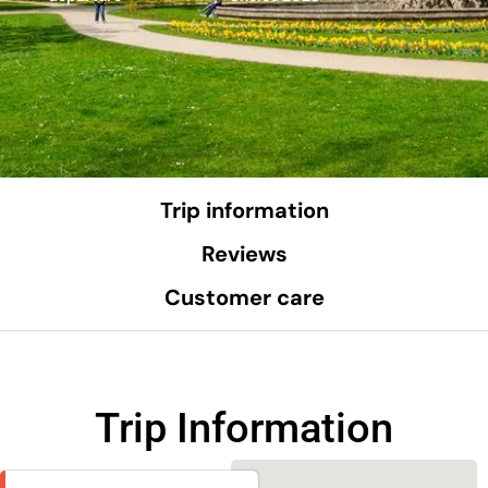
Trip information
Reviews
Customer care
Trip Information