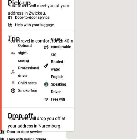
Pick-up
Your driver will meet you at your
address in Zwickau.
Door-to-door service
Help with your luggage
Trip
Clean,
You’ll travel in comfort for 2h 40m
Optional
comfortable
sight-
car
seeing
Bottled
Professional
water
driver
English
Child seats
Speaking
Smoke-free
Driver
Free wifi
Drop-off
Your driver will drop you off at
your address in Nuremberg.
Door-to-door service
Help with your luggage