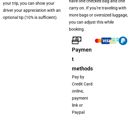
have one checked bag and one
your trip, you can show your
carry on. If you’re traveling with
driver your appreciation with an
more bags or oversized luggage,
optional tip (10% is sufficient).
you can adjust this while
booking.
Paymen
t
methods
Pay by
Credit Card
online,
payment
link or
Paypal