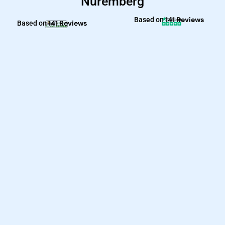
Nuremberg
141 Reviews
Based on
141 Reviews
Based on