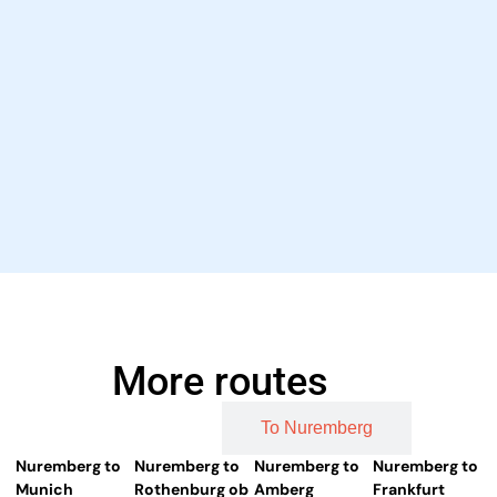
More routes
From Nuremberg
To Nuremberg
Nuremberg to
Nuremberg to
Nuremberg to
Nuremberg to
Munich
Rothenburg ob
Amberg
Frankfurt