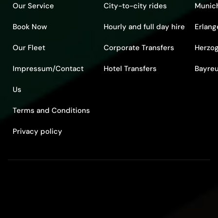
Our Service
City-to-city rides
Munic
Book Now
Hourly and full day hire
Erlang
Our Fleet
Corporate Transfers
Herzo
Impressum/Contact
Hotel Transfers
Bayre
Us
Terms and Conditions
Privacy policy