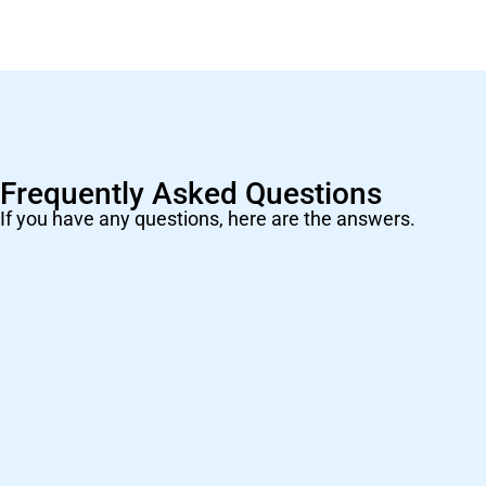
Frequently Asked Questions
If you have any questions, here are the answers.