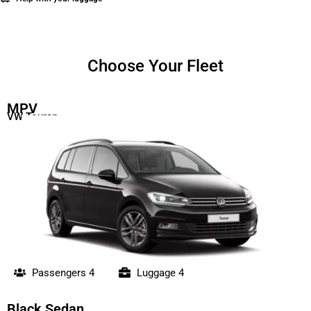
Choose Your Fleet
MPV
VW Touran
Passengers 4
Luggage 4
Black Sedan