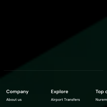
Company
Explore
Top c
About us
Airport Transfers
Nurem