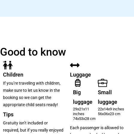
Good to know
Children
Luggage
If you’re traveling with children,
make sure to let us know in the
Big
Small
booking so we can get the
luggage
luggage
appropriate child seats ready!
29x21x11
22x14x9 inches
Tips
inches
56x36x23 cm
74x53x28 cm
Gratuity isn’t included or
Each passenger is allowed to
required, but if you really enjoyed