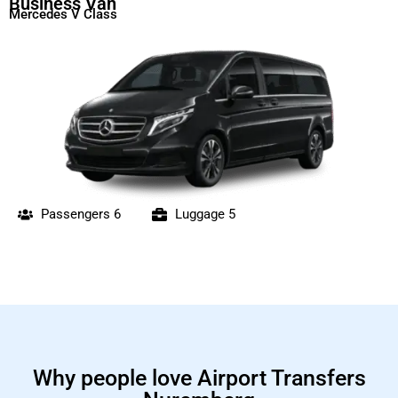
Business Van
Mercedes V Class
Passengers 6
Luggage 5
Why people love Airport Transfers