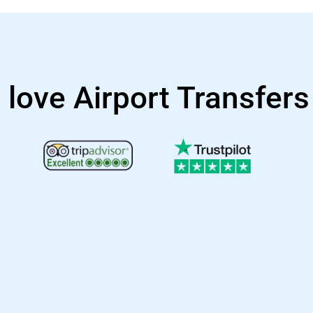
 love Airport Transfer