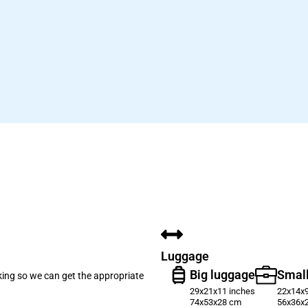
Luggage
Big luggage
Small
oking so we can get the appropriate
29x21x11 inches
22x14x9
74x53x28 cm
56x36x