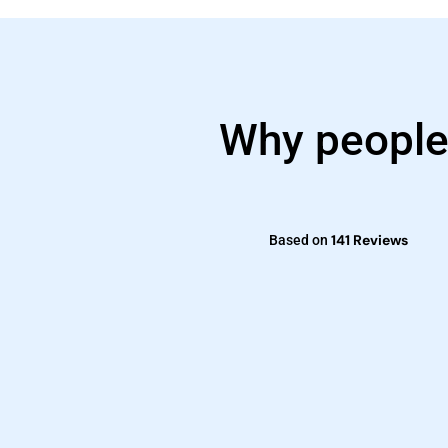
Why people
141 Reviews
Based on