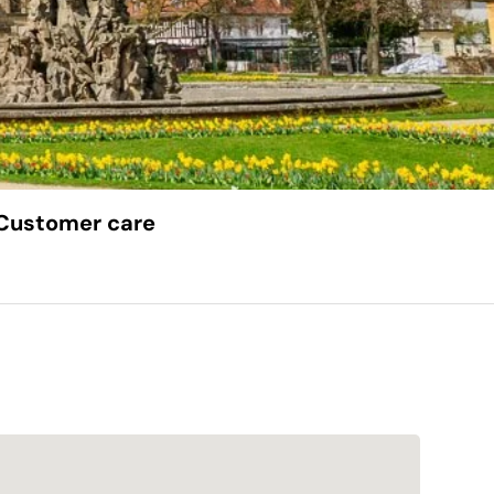
Customer care