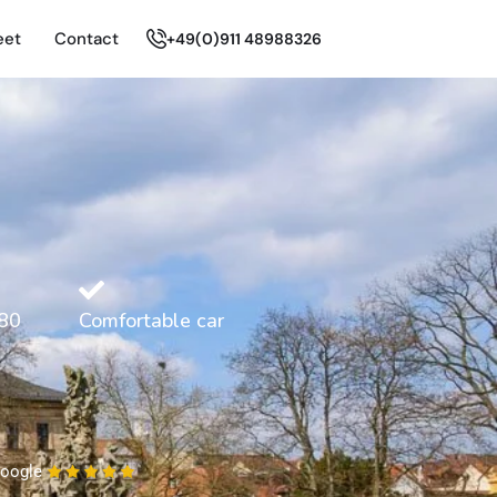
eet
Contact
+49(0)911 48988326
80
Comfortable car
oogle