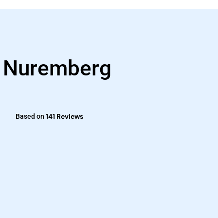
s Nuremberg
141 Reviews
Based on