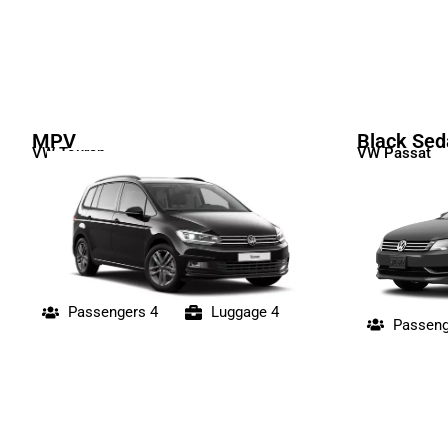
MPV
Black Sed
VW Touran
VW Passat
Passengers 4
Luggage 4
Passeng