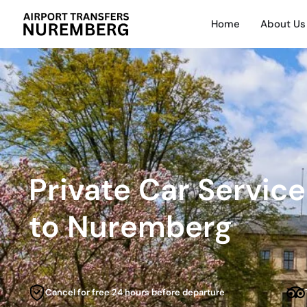
Home
About Us
Private Car Servic
to Nuremberg
Cancel for free 24 hours before departure