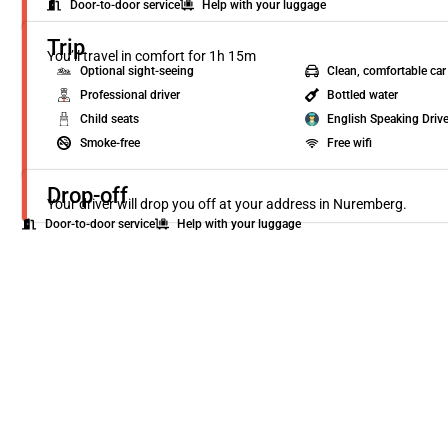
Door-to-door service
Help with your luggage
Trip
You’ll travel in comfort for 1h 15m
Optional sight-seeing
Clean, comfortable car
Professional driver
Bottled water
Child seats
English Speaking Drive
Smoke-free
Free wifi
Drop-off
Your driver will drop you off at your address in Nuremberg.
Door-to-door service
Help with your luggage