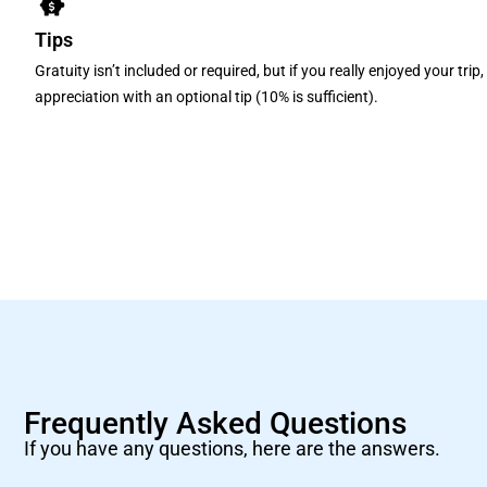
Tips
Gratuity isn’t included or required, but if you really enjoyed your tri
appreciation with an optional tip (10% is sufficient).
Frequently Asked Questions
If you have any questions, here are the answers.