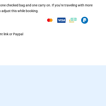
one checked bag and one carry on. If you’re traveling with more
 adjust this while booking.
t link or Paypal