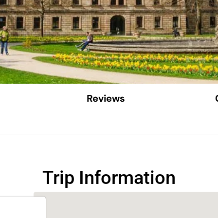
Reviews
Trip Information