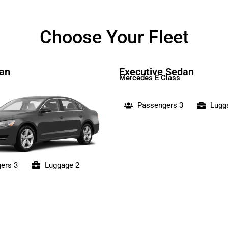
Choose Your Fleet
an
Executive Sedan
Mercedes E Class
Passengers 3
Lugg
ers 3
Luggage 2