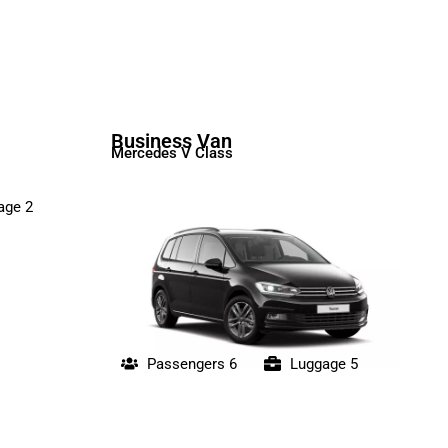
Business Van
Mercedes V Class
age 2
Passengers 6
Luggage 5