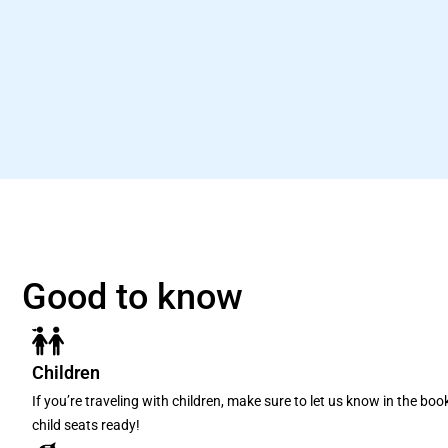
Good to know
Children
If you’re traveling with children, make sure to let us know in the bo
child seats ready!