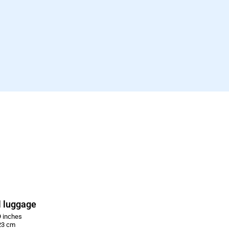
 luggage
 inches
23 cm