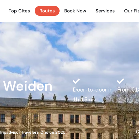
Top Cites
Routes
Book Now
Services
Our Fl
e Weiden
Door-to-door in
From €1
1h 15min
G
Tripadvisor Travelers' Choice 2025