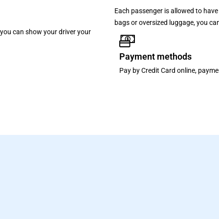
Each passenger is allowed to have 
bags or oversized luggage, you can
p, you can show your driver your
Payment methods
Pay by Credit Card online, paymen