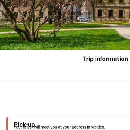
Trip information
Pick-up
Your driver will meet you at your address in Weiden.