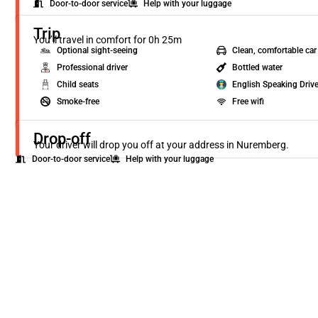
Door-to-door service
Help with your luggage
Trip
You’ll travel in comfort for 0h 25m
Optional sight-seeing
Clean, comfortable car
Professional driver
Bottled water
Child seats
English Speaking Drive
Smoke-free
Free wifi
Drop-off
Your driver will drop you off at your address in Nuremberg.
Door-to-door service
Help with your luggage