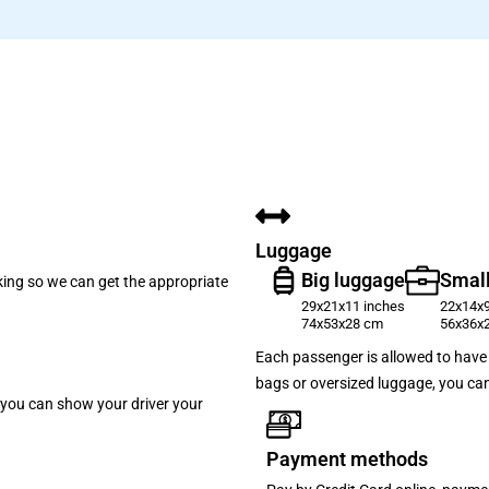
Luggage
Big luggage
Small
oking so we can get the appropriate
29x21x11 inches
22x14x9
74x53x28 cm
56x36x
Each passenger is allowed to have 
bags or oversized luggage, you can
p, you can show your driver your
Payment methods