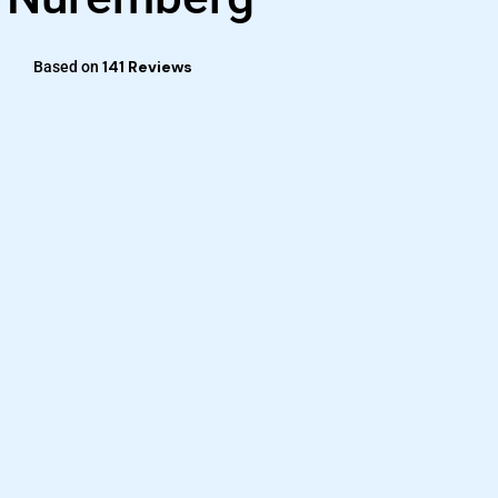
141 Reviews
Based on