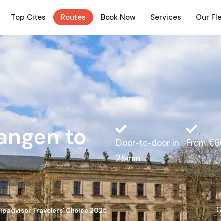
Top Cites
Routes
Book Now
Services
Our Fl
langen to
Door-to-door in
From €6
25min
G
ripadvisor Travelers' Choice 2025