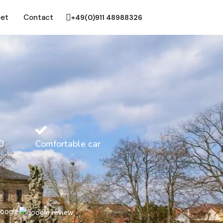
eet
Contact
+49(0)911 48988326
0
Comfortable car
oogle