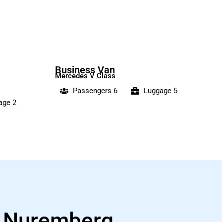
Business Van
Mercedes V Class
Passengers 6
Luggage 5
age 2
s Nuremberg