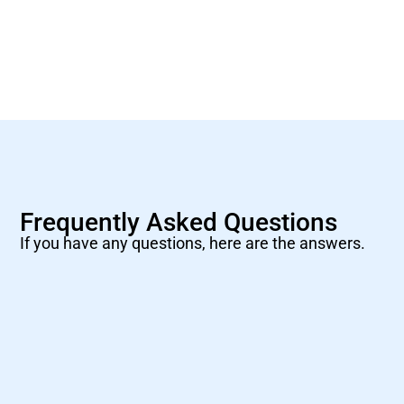
Frequently Asked Questions
If you have any questions, here are the answers.