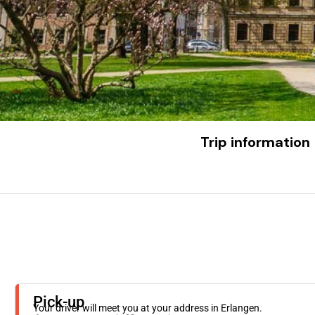
Trip information
Pick-up
Your driver will meet you at your address in Erlangen.