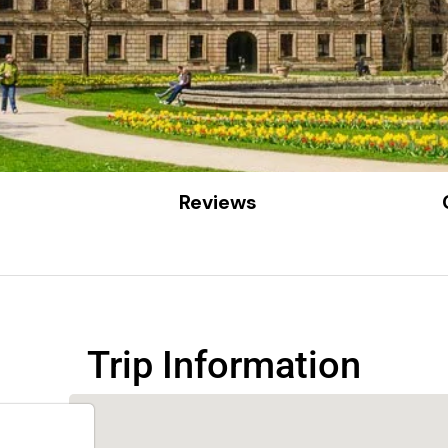
Reviews
Trip Information