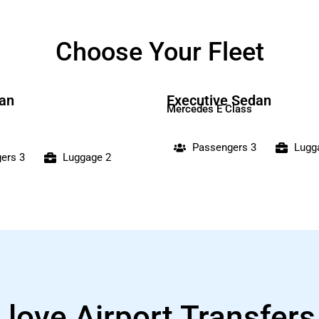
Choose Your Fleet
an
Executive Sedan
Mercedes E Class
Passengers 3
Lugg
ers 3
Luggage 2
 love Airport Transfer