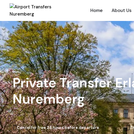
Home
About Us
Private Transfer Er
Nuremberg
Cancel for free 24 hours before departure
T