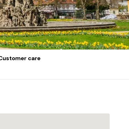
Customer care