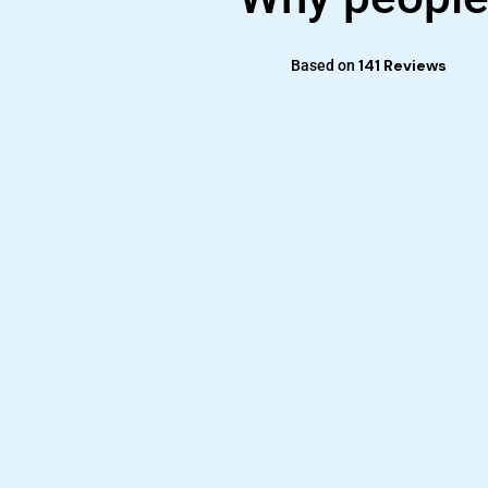
141 Reviews
Based on