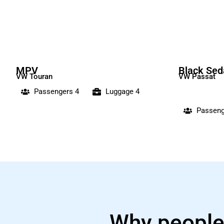
MPV
Black Sed
VW Touran
VW Passat
Passengers 4
Luggage 4
Passeng
Why people