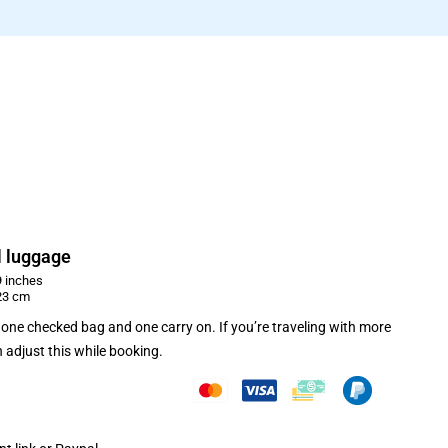
 luggage
 inches
23 cm
one checked bag and one carry on. If you’re traveling with more
 adjust this while booking.