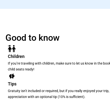
Good to know
Children
If you’re traveling with children, make sure to let us know in the bo
child seats ready!
Tips
Gratuity isn’t included or required, but if you really enjoyed your tri
appreciation with an optional tip (10% is sufficient).