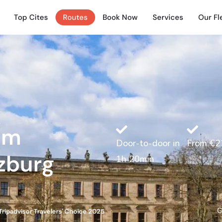
Top Cites
Routes
Book Now
Services
Our Fl
rom
Door-to-door in
From €2
zburg
1h 20min
G
Tripadvisor Travelers' Choice 2025