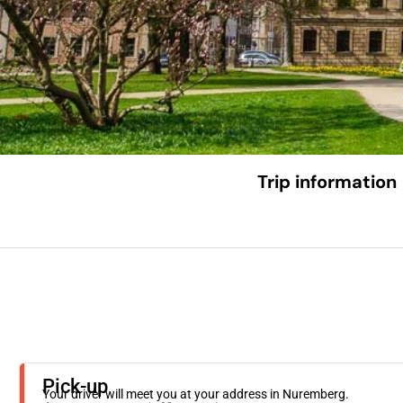
Trip information
Pick-up
Your driver will meet you at your address in Nuremberg.