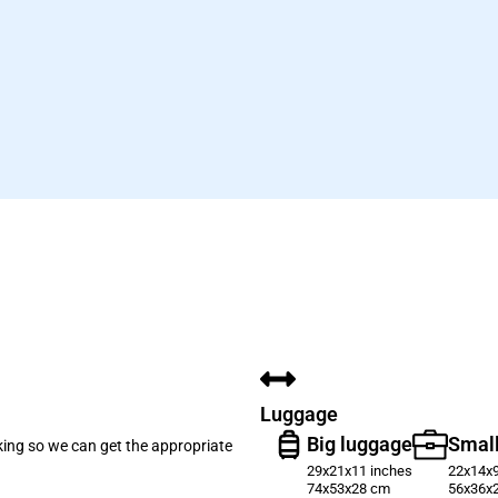
Luggage
Big luggage
Small
oking so we can get the appropriate
29x21x11 inches
22x14x9
74x53x28 cm
56x36x