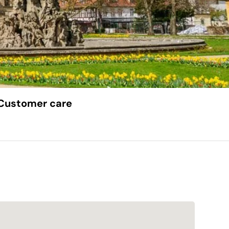
Customer care