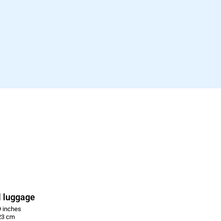
 luggage
 inches
23 cm