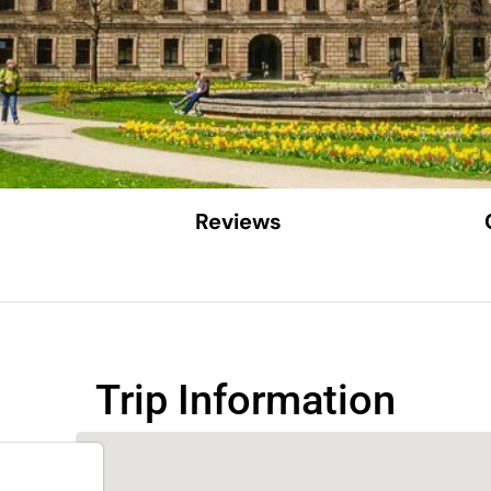
Reviews
Trip Information