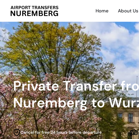
Home
About Us
Private Transfer f
Nuremberg to Wur
Cancel for free 24 hours before departure