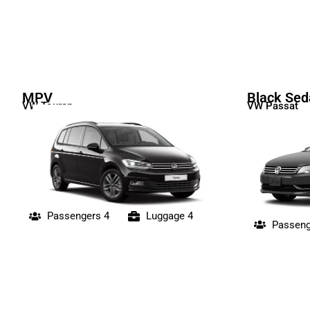
MPV
Black Sed
VW Touran
VW Passat
Passengers 4
Luggage 4
Passeng