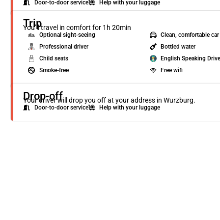
Door-to-door service
Help with your luggage
Trip
You’ll travel in comfort for 1h 20min
Optional sight-seeing
Clean, comfortable car
Professional driver
Bottled water
Child seats
English Speaking Drive
Smoke-free
Free wifi
Drop-off
Your driver will drop you off at your address in Wurzburg.
Door-to-door service
Help with your luggage