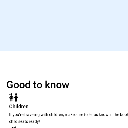
Good to know
Children
If you’re traveling with children, make sure to let us know in the bo
child seats ready!