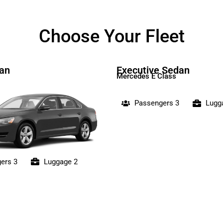
Choose Your Fleet
an
Executive Sedan
Mercedes E Class
Passengers 3
Lugg
ers 3
Luggage 2