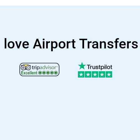
 love Airport Transfer