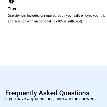
Tips
Gratuity isn’t included or required, but if you really enjoyed your tri
appreciation with an optional tip (10% is sufficient).
Frequently Asked Questions
If you have any questions, here are the answers.