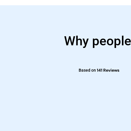
Why people
141 Reviews
Based on