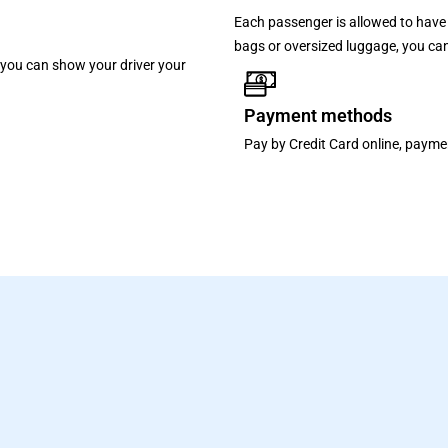
Each passenger is allowed to have 
bags or oversized luggage, you can
p, you can show your driver your
Payment methods
Pay by Credit Card online, paymen