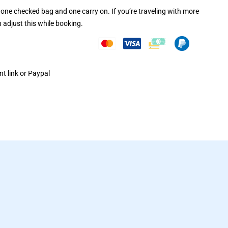
one checked bag and one carry on. If you’re traveling with more
 adjust this while booking.
t link or Paypal