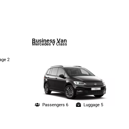
Business Van
Mercedes V Class
age 2
Passengers 6
Luggage 5