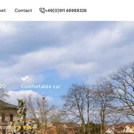
eet
Contact
+49(0)911 48988326
20
Comfortable car
oogle