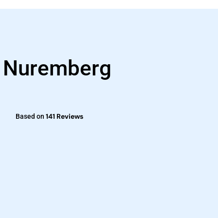
s Nuremberg
141 Reviews
Based on