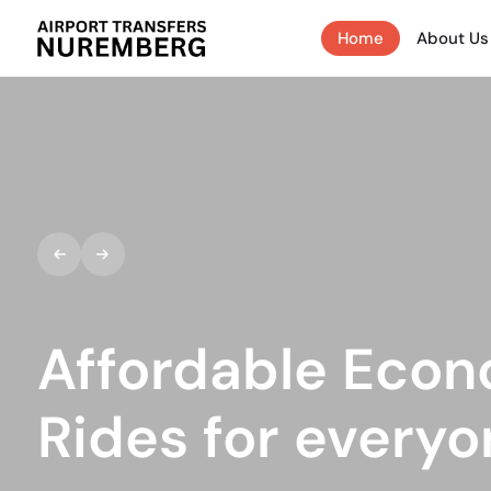
Home
About Us
Affordable Econ
Rides for everyon