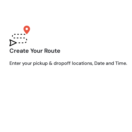
Create Your Route
Enter your pickup & dropoff locations, Date and Time.