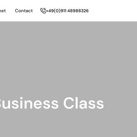
eet
Contact
+49(0)911 48988326
usiness Class