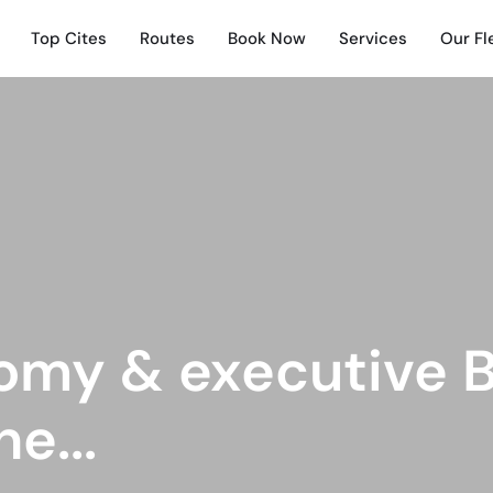
Top Cites
Routes
Book Now
Services
Our Fl
omy & executive B
e...