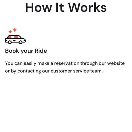
How It Works
Book your Ride
You can easily make a reservation through our website
or by contacting our customer service team.