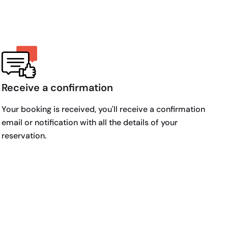
Receive a confirmation
Your booking is received, you'll receive a confirmation
email or notification with all the details of your
reservation.