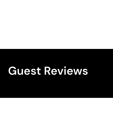
Guest Reviews