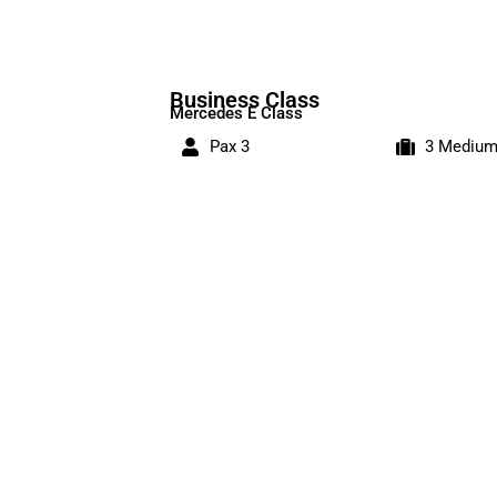
Business Class
Mercedes E Class
Pax 3
3 Mediu
Bookings