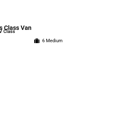
s Class Van
V Class
6 Medium