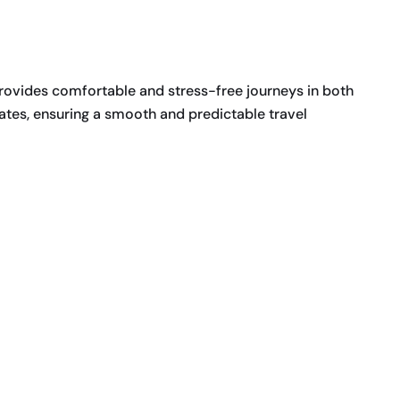
rovides comfortable and stress-free journeys in both
ates, ensuring a smooth and predictable travel