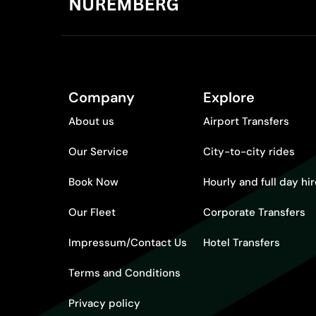
Company
Explore
About us
Airport Transfers
Our Service
City-to-city rides
Book Now
Hourly and full day hi
Our Fleet
Corporate Transfers
Impressum/Contact Us
Hotel Transfers
Terms and Conditions
Privacy policy