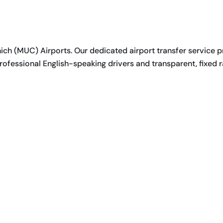
h (MUC) Airports. Our dedicated airport transfer service p
ofessional English-speaking drivers and transparent, fixed r