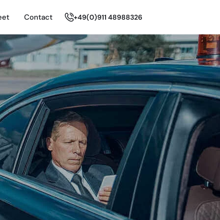
eet
Contact
+49(0)911 48988326