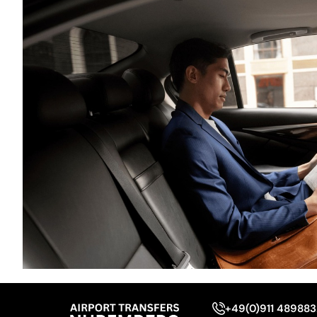
+49(0)911 48988