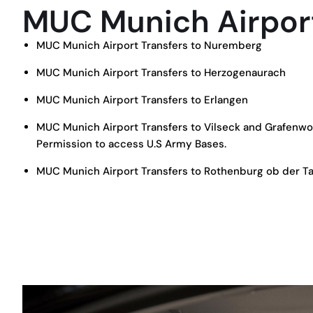
MUC Munich Airport
MUC Munich Airport Transfers to Nuremberg
MUC Munich Airport Transfers to Herzogenaurach
MUC Munich Airport Transfers to Erlangen
MUC Munich Airport Transfers to Vilseck and Grafenw
Permission to access U.S Army Bases.
MUC Munich Airport Transfers to Rothenburg ob der T