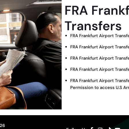
FRA Frankf
Transfers
FRA Frankfurt Airport Trans
FRA Frankfurt Airport Transf
FRA Frankfurt Airport Trans
FRA Frankfurt Airport Trans
FRA Frankfurt Airport Trans
Permission to access U.S Ar
326