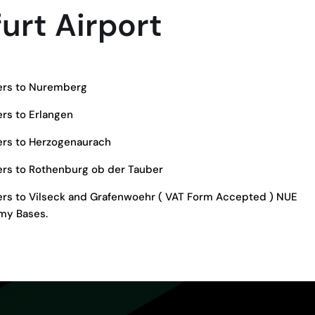
urt Airport
fers to Nuremberg
ers to Erlangen
fers to Herzogenaurach
fers to Rothenburg ob der Tauber
fers to Vilseck and Grafenwoehr ( VAT Form Accepted ) NUE
my Bases.