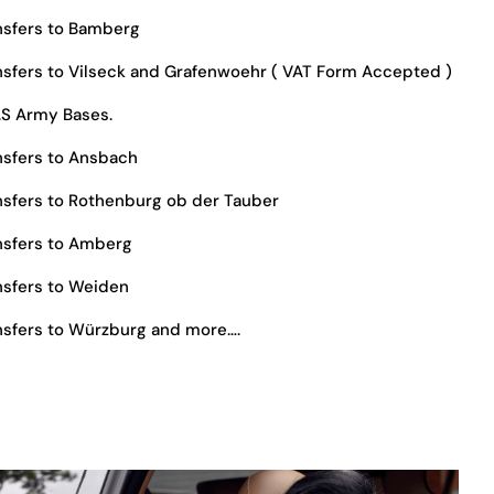
nsfers to Bamberg
sfers to Vilseck and Grafenwoehr ( VAT Form Accepted )
.S Army Bases.
sfers to Ansbach
sfers to Rothenburg ob der Tauber
nsfers to Amberg
sfers to Weiden
sfers to Würzburg and more….