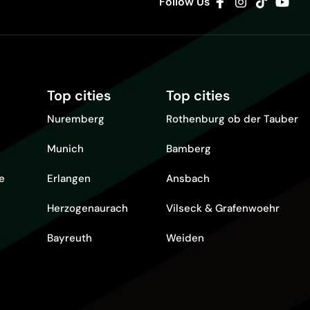
Follow Us
Top cities
Top cities
Nuremberg
Rothenburg ob der Tauber
Munich
Bamberg
re
Erlangen
Ansbach
Herzogenaurach
Vilseck & Grafenwoehr
Bayreuth
Weiden