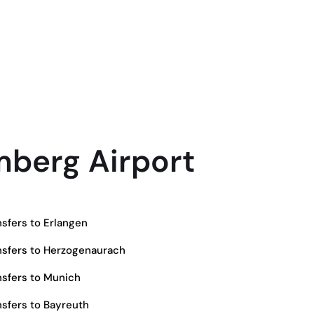
berg Airport
sfers to Erlangen
sfers to Herzogenaurach
sfers to Munich
sfers to Bayreuth