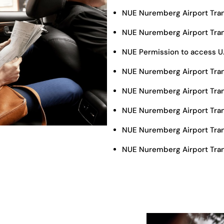
NUE Nuremberg Airport Tra
NUE Nuremberg Airport Tran
NUE Permission to access U
NUE Nuremberg Airport Tran
NUE Nuremberg Airport Tran
NUE Nuremberg Airport Tra
NUE Nuremberg Airport Tran
NUE Nuremberg Airport Tran