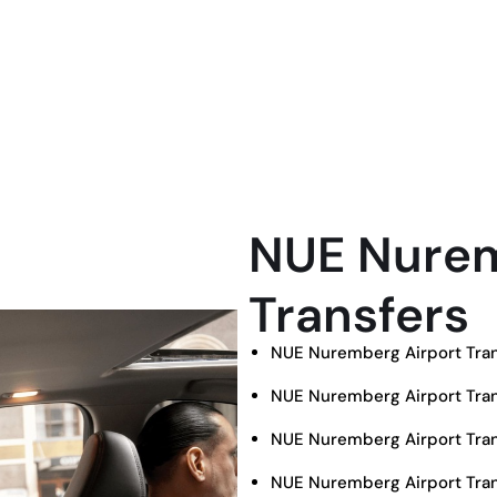
NUE Nurem
Transfers
NUE Nuremberg Airport Tran
NUE Nuremberg Airport Tran
NUE Nuremberg Airport Tran
NUE Nuremberg Airport Tran