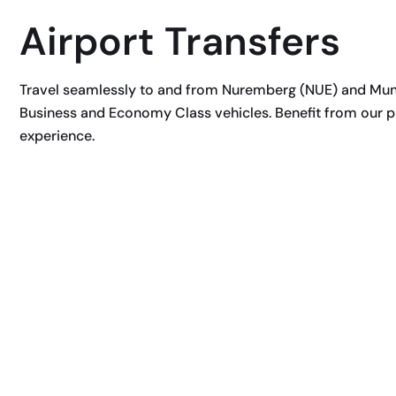
Airport Transfers
Travel seamlessly to and from Nuremberg (NUE) and Munic
Business and Economy Class vehicles. Benefit from our pr
experience.