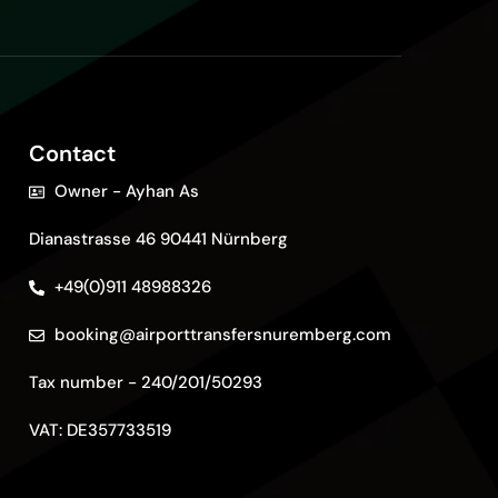
Contact
Owner - Ayhan As
Dianastrasse 46 90441 Nürnberg
+49(0)911 48988326
booking@airporttransfersnuremberg.com
Tax number - 240/201/50293
VAT: DE357733519