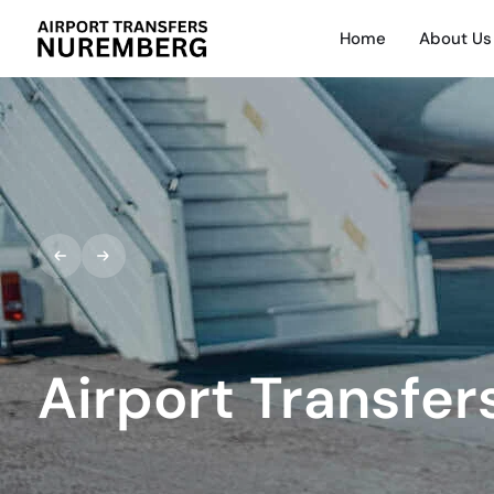
Home
About Us
Airport Transfer