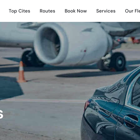
Top Cites
Routes
Book Now
Services
Our Fl
s