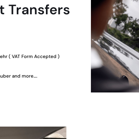
 Transfers
oehr ( VAT Form Accepted )
auber and more….