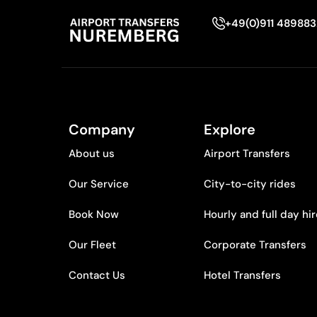
+49(0)911 48988
Company
Explore
About us
Airport Transfers
Our Service
City-to-city rides
Book Now
Hourly and full day hi
Our Fleet
Corporate Transfers
Contact Us
Hotel Transfers