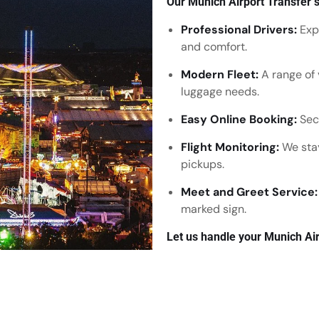
Our Munich Airport Transfer s
Professional Drivers:
Expe
and comfort.
Modern Fleet:
A range of 
luggage needs.
Easy Online Booking:
Secu
Flight Monitoring:
We stay
pickups.
Meet and Greet Service:
marked sign.
Let us handle your Munich Air