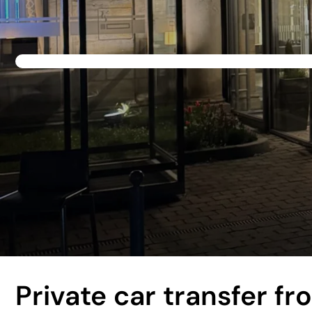
Private car transfer f