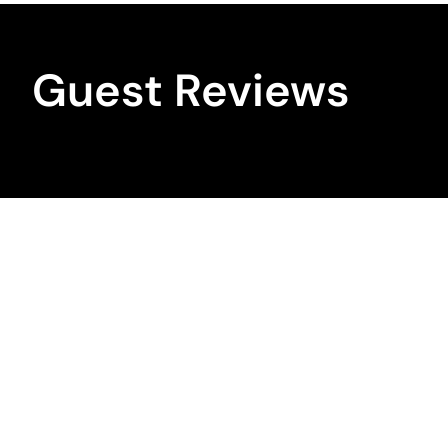
Guest Reviews
Bookings