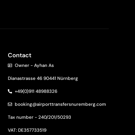
Contact
Owner - Ayhan As
Dianastrasse 46 90441 Nürnberg
+49(0)911 48988326
booking@airporttransfersnuremberg.com
Tax number - 240/201/50293
VAT: DE357733519