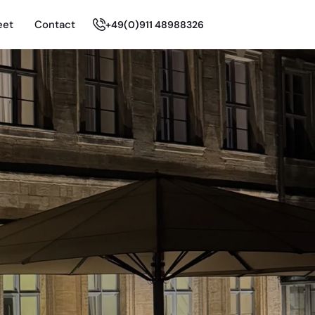
eet
Contact
+49(0)911 48988326