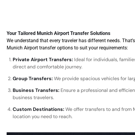
Your Tailored Munich Airport Transfer Solutions
We understand that every traveler has different needs. That’
Munich Airport transfer options to suit your requirements:
Private Airport Transfers:
Ideal for individuals, famili
direct and comfortable journey.
Group Transfers:
We provide spacious vehicles for larg
Business Transfers:
Ensure a professional and efficient
business travelers.
Custom Destinations:
We offer transfers to and from 
location you need to reach.