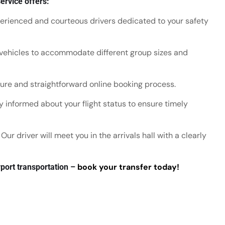
ervice offers:
rienced and courteous drivers dedicated to your safety
vehicles to accommodate different group sizes and
re and straightforward online booking process.
 informed about your flight status to ensure timely
Our driver will meet you in the arrivals hall with a clearly
book your transfer today!
port transportation –