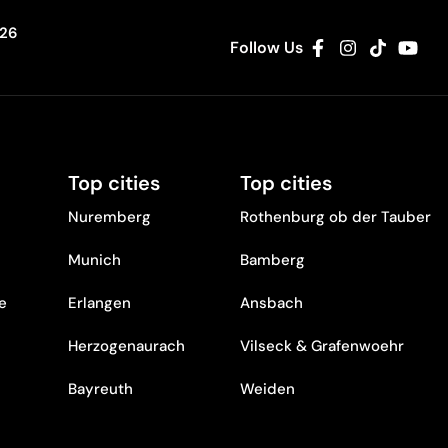
326
Follow Us
Top cities
Top cities
Nuremberg
Rothenburg ob der Tauber
Munich
Bamberg
re
Erlangen
Ansbach
Herzogenaurach
Vilseck & Grafenwoehr
Bayreuth
Weiden