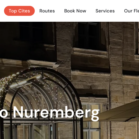
Top Cites
Routes
Book Now
Services
Our Fl
to Nuremberg