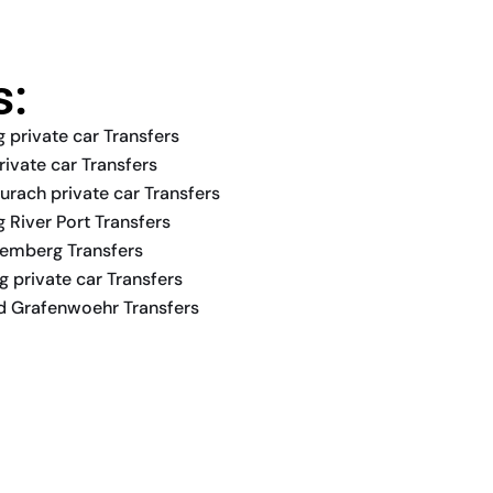
s:
 private car Transfers
rivate car Transfers
urach private car Transfers
 River Port Transfers
remberg Transfers
 private car Transfers
nd Grafenwoehr Transfers