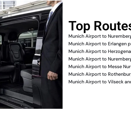
Top Route
Munich Airport to Nuremberg
Munich Airport to Erlangen p
Munich Airport to Herzogena
Munich Airport to Nuremberg
Munich Airport to Messe Nu
Munich Airport to Rothenburg
Munich Airport to Vilseck a