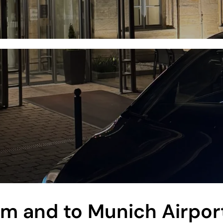
rom and to Munich Airpor