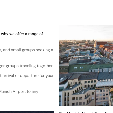
s why we offer a range of
es, and small groups seeking a
er groups traveling together.
 arrival or departure for your
Munich Airport to any