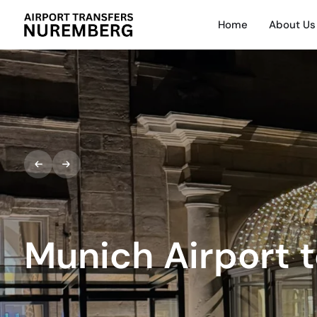
Home
About Us
Munich Airport 